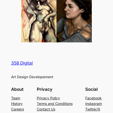
358 Digital
Art Design Developement
About
Privacy
Social
Team
Privacy Policy
Facebook
History
Terms and Conditions
Instagram
Careers
Contact Us
Twitter/X