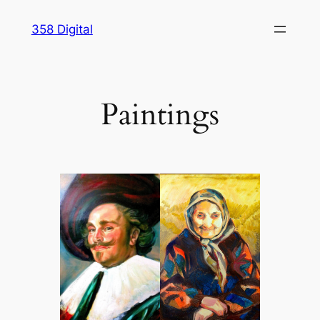
Skip
358 Digital
to
content
Paintings