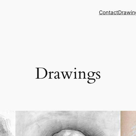
Contact
Drawin
Drawings