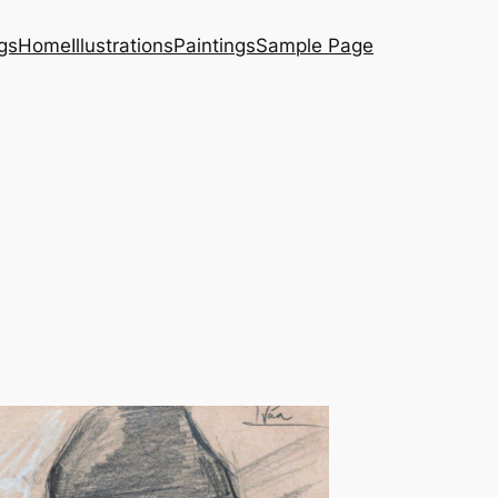
gs
Home
Illustrations
Paintings
Sample Page